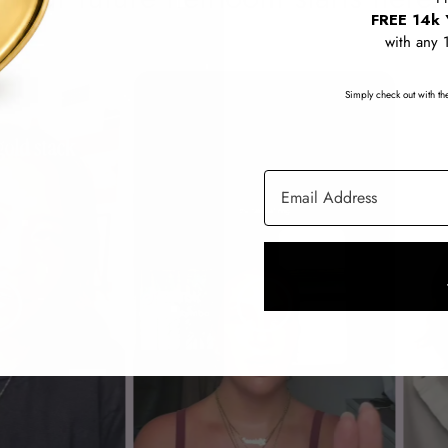
FREE 14k 
with any 
Simply check out with the
Email Address