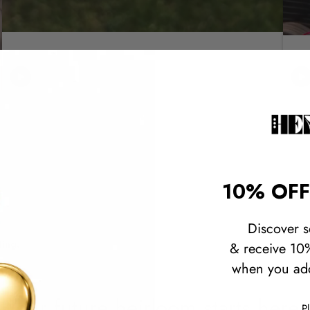
10% OFF
Discover s
ting.
& receive 10%
when you add
Your future heirloom starts here.
P