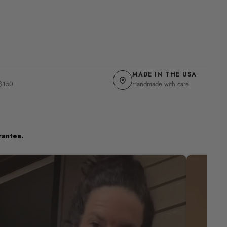
MADE IN THE USA
 $150
Handmade with care
rantee.