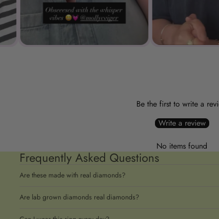
Be the first to write a rev
Write a review
No items found
Frequently Asked Questions
Are these made with real diamonds?
Are lab grown diamonds real diamonds?