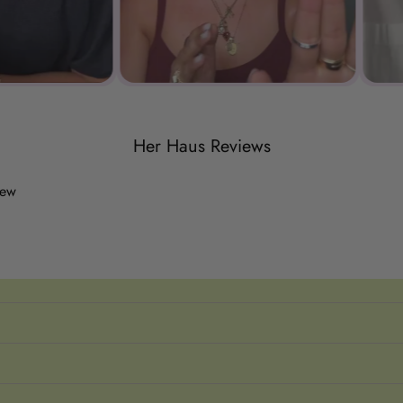
Her Haus Reviews
iew