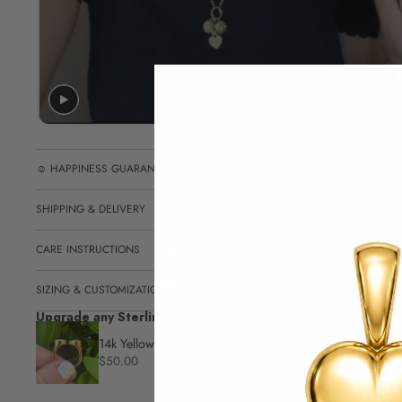
☺︎ HAPPINESS GUARANTEE
SHIPPING & DELIVERY
CARE INSTRUCTIONS
SIZING & CUSTOMIZATIONS
Upgrade any Sterling Silver piece with 14k Yellow Gold pla
14k Yellow Gold Plating
$50.00