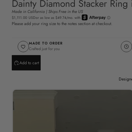
Dainty Diamond Stacker Ring 
Made in California | Ships Free in the US
$1,111.00 USD
Please add your ring size to the notes section at checkout.
MADE TO ORDER
Crafted just for you
Add to cart
Designe