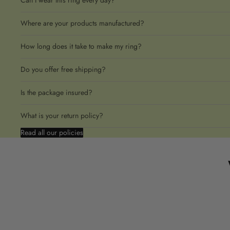
Can I wear this ring every day?
Where are your products manufactured?
How long does it take to make my ring?
Do you offer free shipping?
Is the package insured?
What is your return policy?
Read all our policies