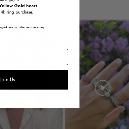
Yellow Gold heart
14k ring purchase.
 gold item - no other steps necessary.
Join Us