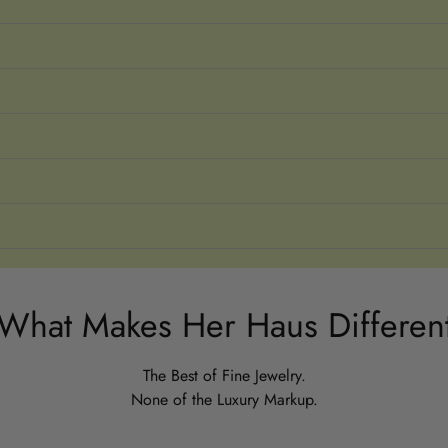
What Makes Her Haus Differen
The Best of Fine Jewelry.
None of the Luxury Markup.