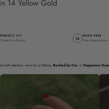
in 14 Yellow Gold
PERFECT FIT
SHIPS FREE
Created in all sizes
Free shipping over
d with intention, worn for a lifetime.
Backed by Our ☺︎ Happiness Gua