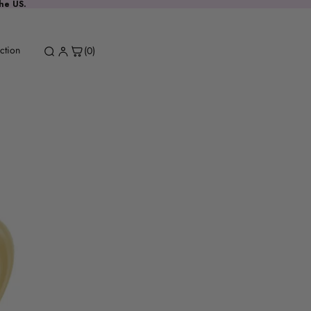
the US.
ction
(0)
Spinel Drop
Request a stone