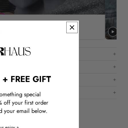
 + FREE GIFT
omething special
 off your first order
 your email below.
lus enjoy a