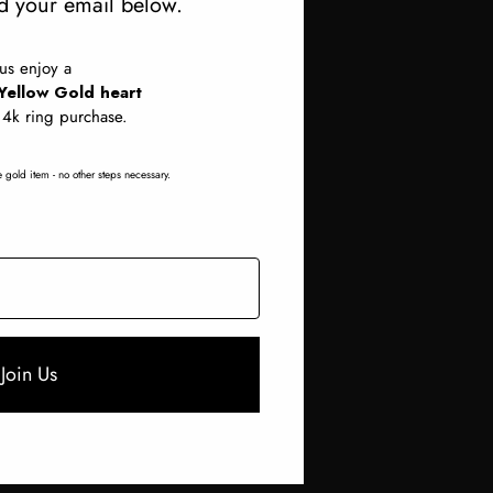
 your email below.
Cast Your CAD
lus enjoy a
Yellow Gold heart
14k ring purchase.
Necklaces
Fancy Diamonds
 gold item - no other steps necessary.
Join Us