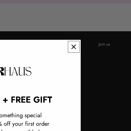
RINGS
Join us.
 + FREE GIFT
omething special
 off your first order