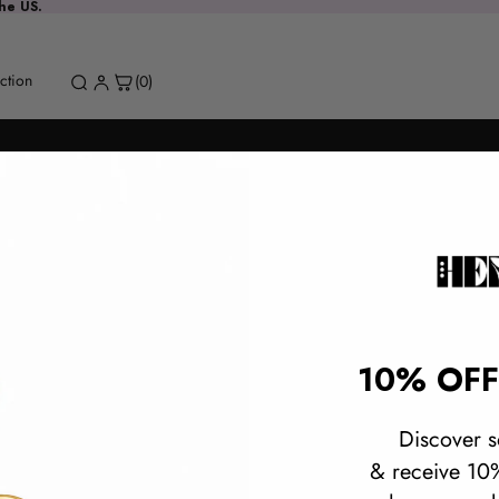
the US.
MAIN MENU
Refund policy
ction
(0)
Privacy policy
Terms of service
Contact information
Terms and Policies
Instagram
10% OFF
Built by BespokeShopify.io
Discover s
& receive 10%
Spinel Drop
Request a stone