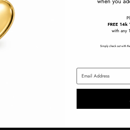
when you add
Charms
P
FREE 14k 
with any 
Rings
Start a Custom Order
White Diamonds
Simply check out with the
Email Address