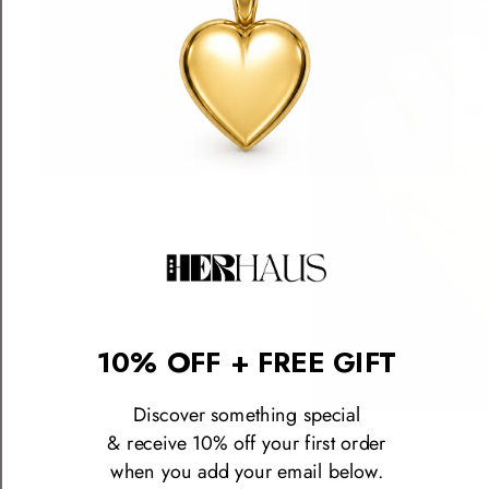
Perfect Jumble Charm
10% OFF + FREE GIFT
$385.00 USD
Discover something special
The Icon Ring™ (Natalie's V
$590.00 USD
& receive 10% off your first order
when you add your email below.