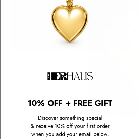
Perfect Jumble Charm
10% OFF + FREE GIFT
$385.00 USD
Discover something special
The Icon Ring™ (Natalie's V
$590.00 USD
& receive 10% off your first order
when you add your email below.