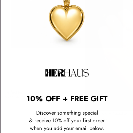
Perfect Jumble Charm
10% OFF + FREE GIFT
$385.00 USD
Discover something special
The Icon Ring™ (Natalie's V
$590.00 USD
& receive 10% off your first order
when you add your email below.