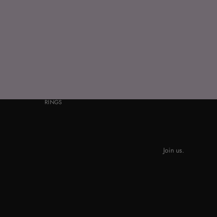
RINGS
Join us.