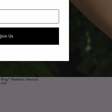
Join Us
 Ring™ (Natalie's Version)
 USD