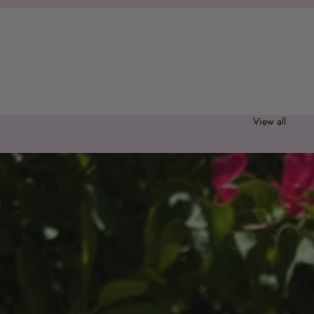
0 items
Sort
Column grid
View all
s