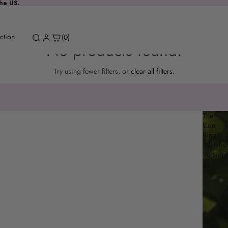
the US.
ction
(0)
No products found.
Try using fewer filters, or
clear all filters
.
The
Icon
Ring™
(Natalie'
Version)
Spinel Drop
Request a stone