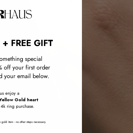
 + FREE GIFT
omething special
 off your first order
 your email below.
lus enjoy a
Yellow Gold heart
14k ring purchase.
 gold item - no other steps necessary.