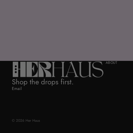
ABOUT
Shop the drops first.
Email
© 2026
Her Haus