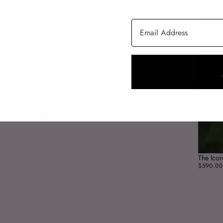
Email Address
The Icon
$590.00