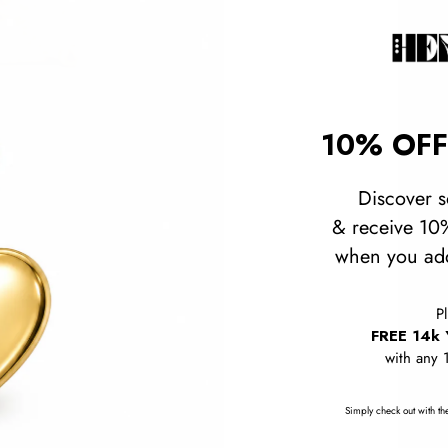
10% OFF
Discover s
& receive 10%
when you add
P
FREE 14k 
with any 
Simply check out with the