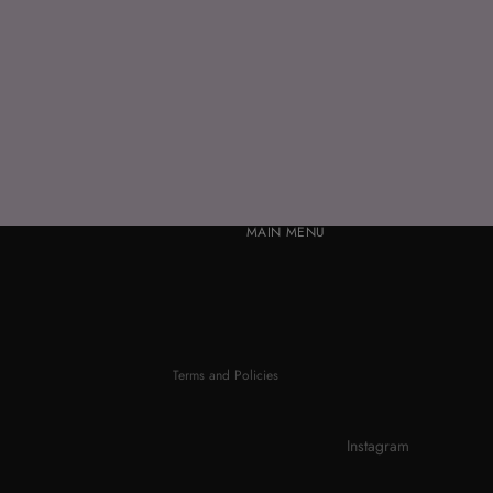
MAIN MENU
Refund policy
Privacy policy
Terms of service
Contact information
Terms and Policies
Instagram