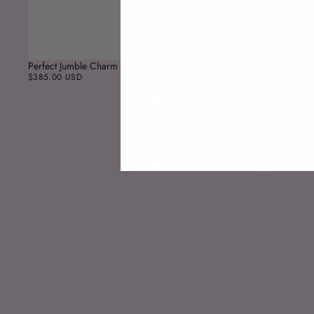
Perfect Jumble Charm
$385.00 USD