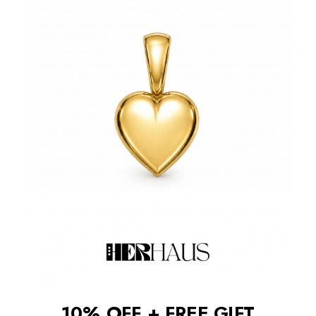
be customized to fit the shape and size of the diamond. This
setting is ideal for those who lead an active lifestyle and want
their diamond to be well-protected.
Channel Setting: A channel setting is a popular choice for those
who want to showcase several smaller diamonds. It consists of
a row of diamonds that are held in place by two metal strips.
The diamonds are set close together, creating a seamless and
continuous band of diamonds. This setting is ideal for those
who want a more understated yet elegant look.
Pave Setting: A pave setting is similar to a channel setting but
with even smaller diamonds that are set close together to create
a "paved" look. The diamonds are held in place by tiny metal
beads or prongs, and they can be arranged in a variety of
patterns. This setting is ideal for those who want maximum
sparkle and a more intricate, detailed look.
Tension Setting: A tension setting is a modern and unique
choice that gives the illusion of the diamond floating in mid-air.
The diamond is held in place by the pressure of the metal band,
creating a tension that holds the diamond securely in place.
This setting is ideal for those who want a sleek, contemporary
look.
10% OFF + FREE GIFT